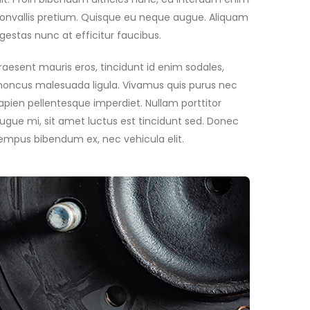
onvallis pretium. Quisque eu neque augue. Aliquam
gestas nunc at efficitur faucibus.
raesent mauris eros, tincidunt id enim sodales,
honcus malesuada ligula. Vivamus quis purus nec
apien pellentesque imperdiet. Nullam porttitor
ugue mi, sit amet luctus est tincidunt sed. Donec
empus bibendum ex, nec vehicula elit.