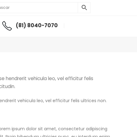
(81) 8040-7070
hendrerit vehicula leo, vel efficitur felis
citudin.
rerit vehicula leo, vel efficitur felis ultrices non.
orem ipsum dolor sit amet, consectetur adipiscing
lit. Proin bibendum ultricies nunc, eu interdum enim