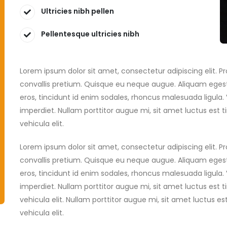
Ultricies nibh pellen
Pellentesque ultricies nibh
Lorem ipsum dolor sit amet, consectetur adipiscing elit. 
convallis pretium. Quisque eu neque augue. Aliquam egest
eros, tincidunt id enim sodales, rhoncus malesuada ligula
imperdiet. Nullam porttitor augue mi, sit amet luctus es
vehicula elit.
Lorem ipsum dolor sit amet, consectetur adipiscing elit. 
convallis pretium. Quisque eu neque augue. Aliquam egest
eros, tincidunt id enim sodales, rhoncus malesuada ligula
imperdiet. Nullam porttitor augue mi, sit amet luctus es
vehicula elit. Nullam porttitor augue mi, sit amet luctus
vehicula elit.