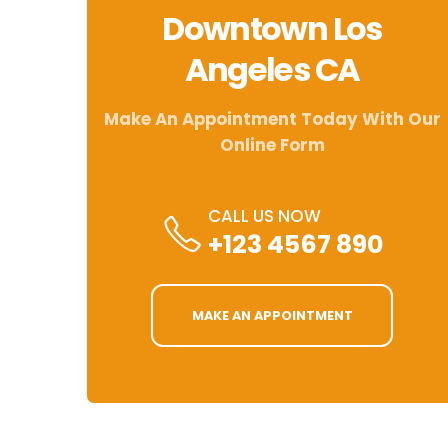
Downtown Los
Angeles CA
Make An Appointment Today With Our
Online Form
CALL US NOW
+123 4567 890
MAKE AN APPOINTMENT