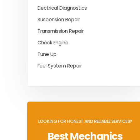
Electrical Diagnostics
Suspension Repair
Transmission Repair
Check Engine
Tune Up
Fuel System Repair
LOOKING FOR HONEST AND RELIABLE SERVICES?
Best Mechanics