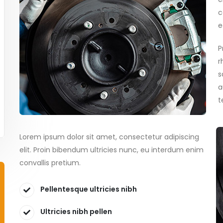
c
e
P
r
s
a
t
Lorem ipsum dolor sit amet, consectetur adipiscing
elit. Proin bibendum ultricies nunc, eu interdum enim
convallis pretium.
Pellentesque ultricies nibh
Ultricies nibh pellen