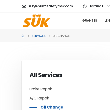
suk@bunzlsafetymex.com
Horario Lu-V
GUANTES
LE
SERVICES
OIL CHANGE
All Services
Brake Repair
A/C Repair
Oil Change