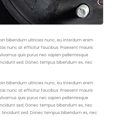
Proin bibendum ultricies nunc, eu interdum enim
as nunc at efficitur faucibus. Praesent mauris
. Vivamus quis purus nec sapien pellentesque
t tincidunt sed. Donec tempus bibendum ex, nec
Proin bibendum ultricies nunc, eu interdum enim
as nunc at efficitur faucibus. Praesent mauris
. Vivamus quis purus nec sapien pellentesque
t tincidunt sed. Donec tempus bibendum ex, nec
 est tincidunt sed. Donec tempus bibendum ex, nec