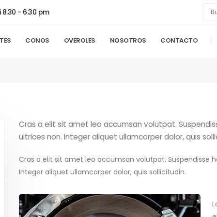
i 8.30 - 6.30 pm
NTES
CONOS
OVEROLES
NOSOTROS
CONTACTO
Cras a elit sit amet leo accumsan volutpat. Suspendisse 
ultrices non. Integer aliquet ullamcorper dolor, quis solli
Cras a elit sit amet leo accumsan volutpat. Suspendisse hend
Integer aliquet ullamcorper dolor, quis sollicitudin.
L
e