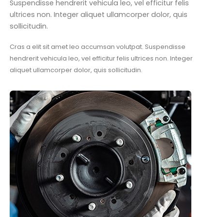
Suspendisse hendrerit vehicula leo, vel efficitur felis
ultrices non. Integer aliquet ullamcorper dolor, quis
sollicitudin.
Cras a elit sit amet leo accumsan volutpat. Suspendisse
hendrerit vehicula leo, vel efficitur felis ultrices non. Integer
aliquet ullamcorper dolor, quis sollicitudin.