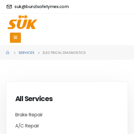
suk@bunzlsafetymex.com
SERVICES
ELECTRICAL DIAGNOSTICS
All Services
Brake Repair
A/C Repair