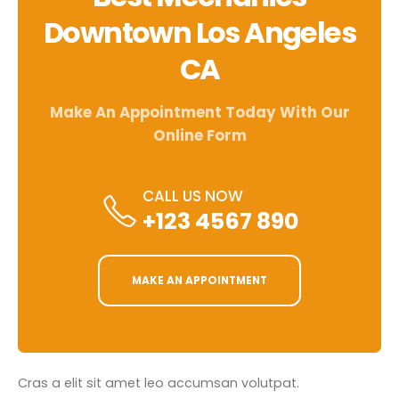
Downtown Los Angeles
CA
Make An Appointment Today With Our
Online Form
CALL US NOW
+123 4567 890
MAKE AN APPOINTMENT
Cras a elit sit amet leo accumsan volutpat.