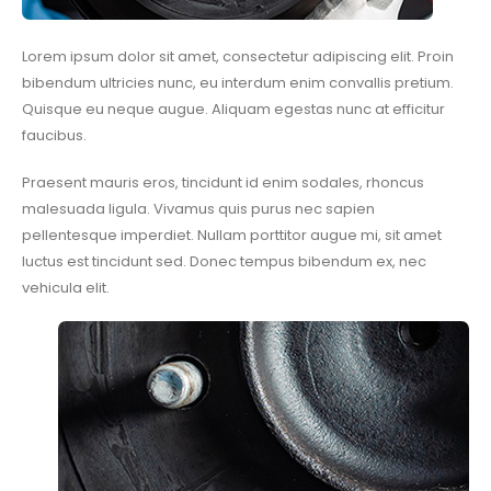
Lorem ipsum dolor sit amet, consectetur adipiscing elit. Proin
bibendum ultricies nunc, eu interdum enim convallis pretium.
Quisque eu neque augue. Aliquam egestas nunc at efficitur
faucibus.
Praesent mauris eros, tincidunt id enim sodales, rhoncus
malesuada ligula. Vivamus quis purus nec sapien
pellentesque imperdiet. Nullam porttitor augue mi, sit amet
luctus est tincidunt sed. Donec tempus bibendum ex, nec
vehicula elit.