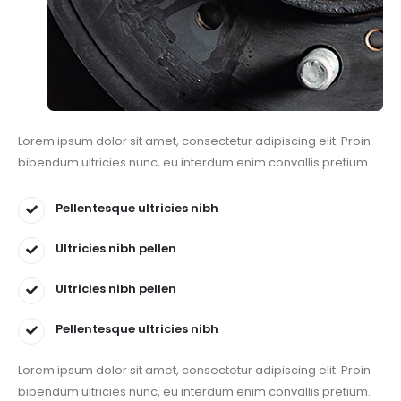
Lorem ipsum dolor sit amet, consectetur adipiscing elit. Proin
bibendum ultricies nunc, eu interdum enim convallis pretium.
Pellentesque ultricies nibh
Ultricies nibh pellen
Ultricies nibh pellen
Pellentesque ultricies nibh
Lorem ipsum dolor sit amet, consectetur adipiscing elit. Proin
bibendum ultricies nunc, eu interdum enim convallis pretium.