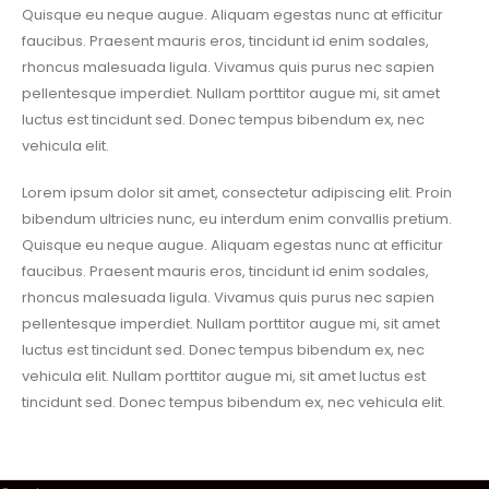
Quisque eu neque augue. Aliquam egestas nunc at efficitur
faucibus. Praesent mauris eros, tincidunt id enim sodales,
rhoncus malesuada ligula. Vivamus quis purus nec sapien
pellentesque imperdiet. Nullam porttitor augue mi, sit amet
luctus est tincidunt sed. Donec tempus bibendum ex, nec
vehicula elit.
Lorem ipsum dolor sit amet, consectetur adipiscing elit. Proin
bibendum ultricies nunc, eu interdum enim convallis pretium.
Quisque eu neque augue. Aliquam egestas nunc at efficitur
faucibus. Praesent mauris eros, tincidunt id enim sodales,
rhoncus malesuada ligula. Vivamus quis purus nec sapien
pellentesque imperdiet. Nullam porttitor augue mi, sit amet
luctus est tincidunt sed. Donec tempus bibendum ex, nec
vehicula elit. Nullam porttitor augue mi, sit amet luctus est
tincidunt sed. Donec tempus bibendum ex, nec vehicula elit.