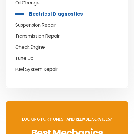
Oil Change
Electrical Diagnostics
Suspension Repair
Transmission Repair
Check Engine
Tune Up
Fuel System Repair
LOOKING FOR HONEST AND RELIABLE SERVICES?
Best Mechanics