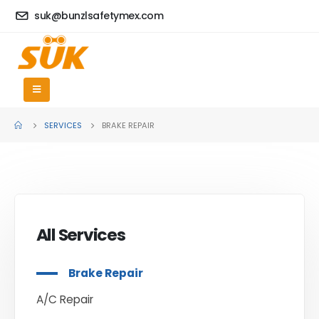
suk@bunzlsafetymex.com
SERVICES
BRAKE REPAIR
All Services
Brake Repair
A/C Repair