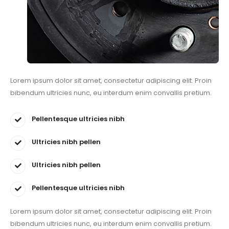
Lorem ipsum dolor sit amet, consectetur adipiscing elit. Proin
bibendum ultricies nunc, eu interdum enim convallis pretium.
Pellentesque ultricies nibh
Ultricies nibh pellen
Ultricies nibh pellen
Pellentesque ultricies nibh
Lorem ipsum dolor sit amet, consectetur adipiscing elit. Proin
bibendum ultricies nunc, eu interdum enim convallis pretium.