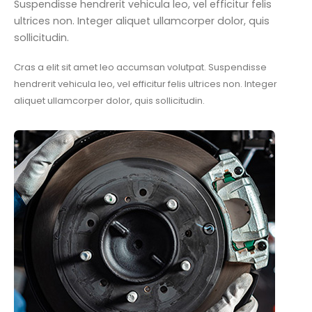
Suspendisse hendrerit vehicula leo, vel efficitur felis
ultrices non. Integer aliquet ullamcorper dolor, quis
sollicitudin.
Cras a elit sit amet leo accumsan volutpat. Suspendisse
hendrerit vehicula leo, vel efficitur felis ultrices non. Integer
aliquet ullamcorper dolor, quis sollicitudin.