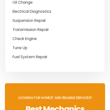
Oil Change
Electrical Diagnostics
Suspension Repair
Transmission Repair
Check Engine
Tune Up
Fuel System Repair
LOOKING FOR HONEST AND RELIABLE SERVICES?
Best Mechanics