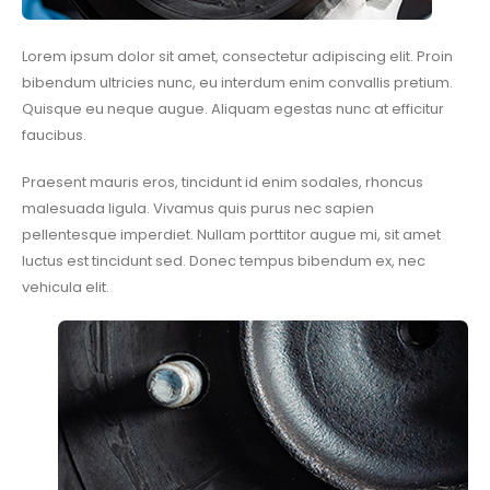
Lorem ipsum dolor sit amet, consectetur adipiscing elit. Proin
bibendum ultricies nunc, eu interdum enim convallis pretium.
Quisque eu neque augue. Aliquam egestas nunc at efficitur
faucibus.
Praesent mauris eros, tincidunt id enim sodales, rhoncus
malesuada ligula. Vivamus quis purus nec sapien
pellentesque imperdiet. Nullam porttitor augue mi, sit amet
luctus est tincidunt sed. Donec tempus bibendum ex, nec
vehicula elit.