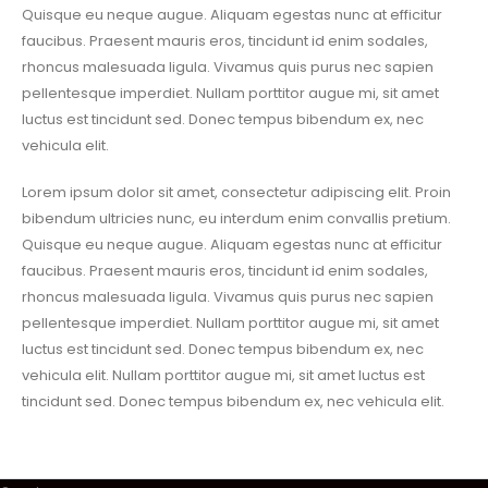
Quisque eu neque augue. Aliquam egestas nunc at efficitur
faucibus. Praesent mauris eros, tincidunt id enim sodales,
rhoncus malesuada ligula. Vivamus quis purus nec sapien
pellentesque imperdiet. Nullam porttitor augue mi, sit amet
luctus est tincidunt sed. Donec tempus bibendum ex, nec
vehicula elit.
Lorem ipsum dolor sit amet, consectetur adipiscing elit. Proin
bibendum ultricies nunc, eu interdum enim convallis pretium.
Quisque eu neque augue. Aliquam egestas nunc at efficitur
faucibus. Praesent mauris eros, tincidunt id enim sodales,
rhoncus malesuada ligula. Vivamus quis purus nec sapien
pellentesque imperdiet. Nullam porttitor augue mi, sit amet
luctus est tincidunt sed. Donec tempus bibendum ex, nec
vehicula elit. Nullam porttitor augue mi, sit amet luctus est
tincidunt sed. Donec tempus bibendum ex, nec vehicula elit.