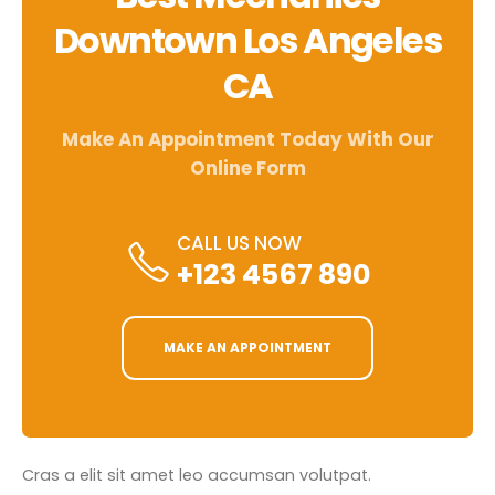
Downtown Los Angeles
CA
Make An Appointment Today With Our
Online Form
CALL US NOW
+123 4567 890
MAKE AN APPOINTMENT
Cras a elit sit amet leo accumsan volutpat.